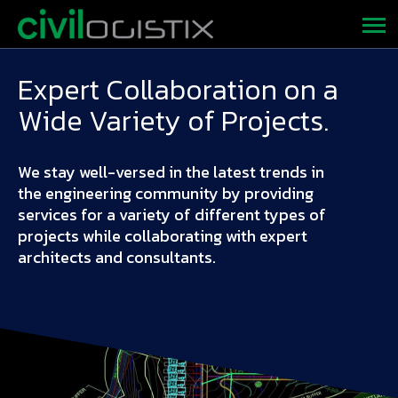
Expert Collaboration on a
Wide Variety of Projects.
We stay well-versed in the latest trends in
the engineering community by providing
services for a variety of different types of
projects while collaborating with expert
architects and consultants.