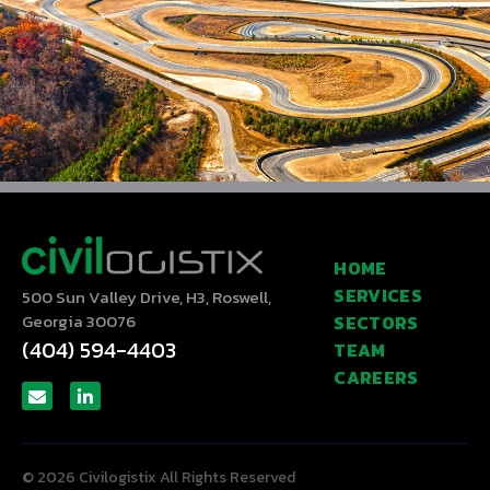
HOME
SERVICES
500 Sun Valley Drive, H3, Roswell,
Georgia 30076
SECTORS
(404) 594-4403
TEAM
CAREERS
© 2026 Civilogistix All Rights Reserved