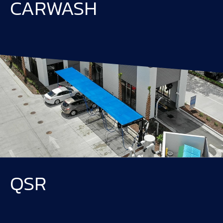
CARWASH
QSR