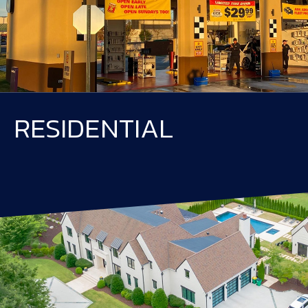
RESIDENTIAL