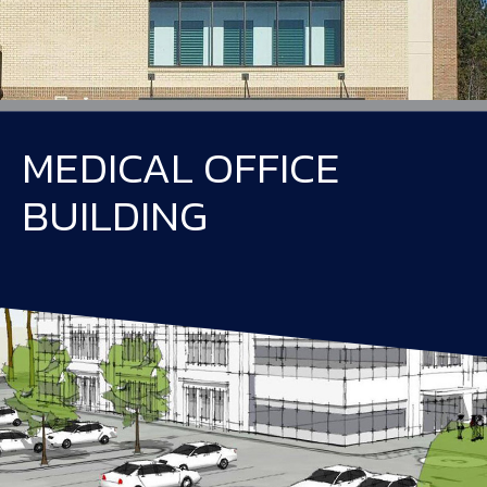
MEDICAL OFFICE
BUILDING