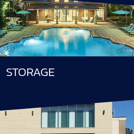
STORAGE