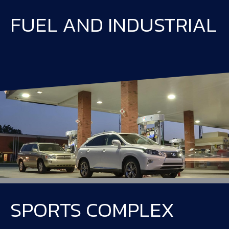
FUEL AND INDUSTRIAL
SPORTS COMPLEX