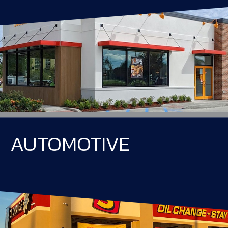
AUTOMOTIVE