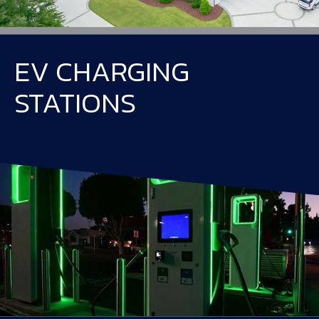
EV CHARGING
STATIONS