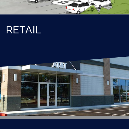
RETAIL