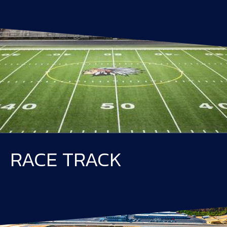
RACE TRACK