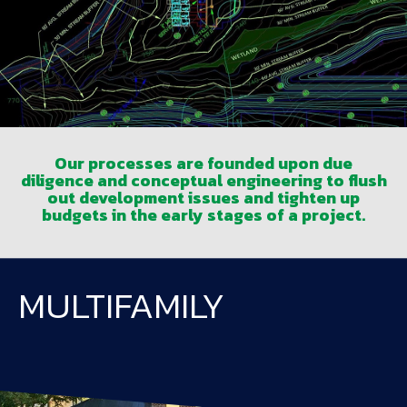
Our processes are founded upon due
diligence and conceptual engineering to flush
out development issues and tighten up
budgets in the early stages of a project.
MULTIFAMILY